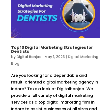
Top 10 Digital Marketing Strategies for
Dentists
by
Digital Banjao
|
May 1, 2023
|
Digital Marketing
Blog
Are you looking for a dependable and
result-oriented digital marketing agency in
Indore? Take a look at Digitalbanjao! We
provide a full variety of digital marketing
services as a top digital marketing firm in
Indore to assist businesses of all sizes and