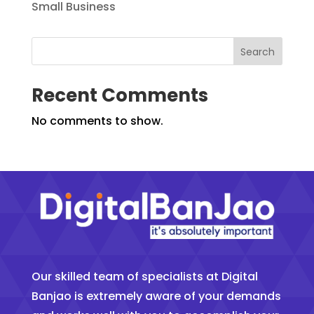
Small Business
Search
Recent Comments
No comments to show.
Our skilled team of specialists at Digital
Banjao is extremely aware of your demands