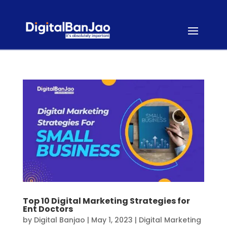
Top 10 Digital Marketing Strategies for
Ent Doctors
by
Digital Banjao
|
May 1, 2023
|
Digital Marketing