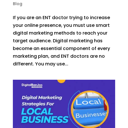
Blog
If you are an ENT doctor trying to increase
your online presence, you must use smart
digital marketing methods to reach your
target audience. Digital marketing has
become an essential component of every
marketing plan, and ENT doctors are no
different. You may use...