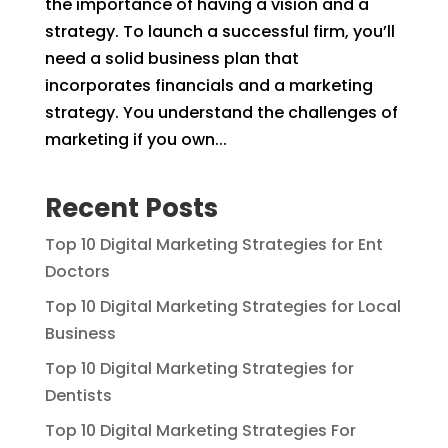
the importance of having a vision and a
strategy. To launch a successful firm, you’ll
need a solid business plan that
incorporates financials and a marketing
strategy. You understand the challenges of
marketing if you own...
Recent Posts
Top 10 Digital Marketing Strategies for Ent
Doctors
Top 10 Digital Marketing Strategies for Local
Business
Top 10 Digital Marketing Strategies for
Dentists
Top 10 Digital Marketing Strategies For