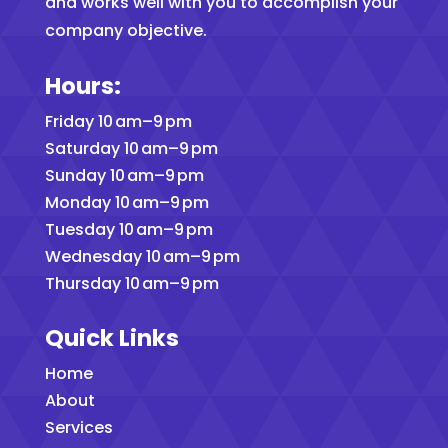
and works well with you to accomplish your
company objective.
Hours:
Friday 10 am–9 pm
Saturday 10 am–9 pm
Sunday 10 am–9 pm
Monday 10 am–9 pm
Tuesday 10 am–9 pm
Wednesday 10 am–9 pm
Thursday 10 am–9 pm
Quick Links
Home
About
Services