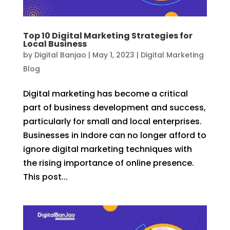
Top 10 Digital Marketing Strategies for
Local Business
by
Digital Banjao
|
May 1, 2023
|
Digital Marketing
Blog
Digital marketing has become a critical
part of business development and success,
particularly for small and local enterprises.
Businesses in Indore can no longer afford to
ignore digital marketing techniques with
the rising importance of online presence.
This post...