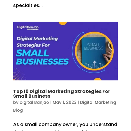
specialties...
Top 10 Digital Marketing Strategies For
Small Business
by
Digital Banjao
|
May 1, 2023
|
Digital Marketing
Blog
As a small company owner, you understand